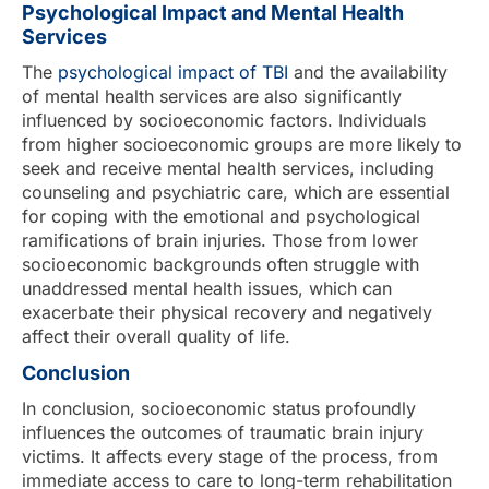
Psychological Impact and Mental Health
Services
The
psychological impact of TBI
and the availability
of mental health services are also significantly
influenced by socioeconomic factors. Individuals
from higher socioeconomic groups are more likely to
seek and receive mental health services, including
counseling and psychiatric care, which are essential
for coping with the emotional and psychological
ramifications of brain injuries. Those from lower
socioeconomic backgrounds often struggle with
unaddressed mental health issues, which can
exacerbate their physical recovery and negatively
affect their overall quality of life.
Conclusion
In conclusion, socioeconomic status profoundly
influences the outcomes of traumatic brain injury
victims. It affects every stage of the process, from
immediate access to care to long-term rehabilitation