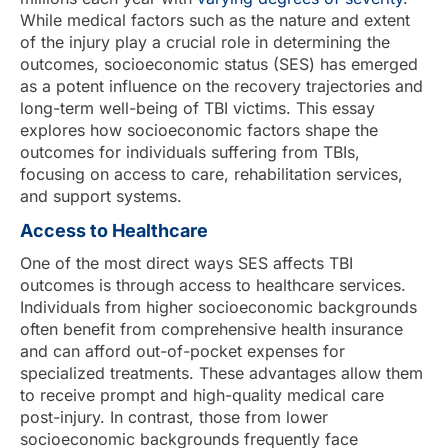
While medical factors such as the nature and extent
of the injury play a crucial role in determining the
outcomes, socioeconomic status (SES) has emerged
as a potent influence on the recovery trajectories and
long-term well-being of TBI victims. This essay
explores how socioeconomic factors shape the
outcomes for individuals suffering from TBIs,
focusing on access to care, rehabilitation services,
and support systems.
Access to Healthcare
One of the most direct ways SES affects TBI
outcomes is through access to healthcare services.
Individuals from higher socioeconomic backgrounds
often benefit from comprehensive health insurance
and can afford out-of-pocket expenses for
specialized treatments. These advantages allow them
to receive prompt and high-quality medical care
post-injury. In contrast, those from lower
socioeconomic backgrounds frequently face