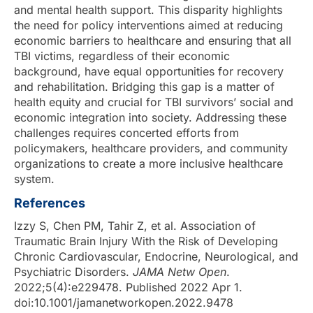
and mental health support. This disparity highlights
the need for policy interventions aimed at reducing
economic barriers to healthcare and ensuring that all
TBI victims, regardless of their economic
background, have equal opportunities for recovery
and rehabilitation. Bridging this gap is a matter of
health equity and crucial for TBI survivors’ social and
economic integration into society. Addressing these
challenges requires concerted efforts from
policymakers, healthcare providers, and community
organizations to create a more inclusive healthcare
system.
References
Izzy S, Chen PM, Tahir Z, et al. Association of
Traumatic Brain Injury With the Risk of Developing
Chronic Cardiovascular, Endocrine, Neurological, and
Psychiatric Disorders.
JAMA Netw Open
.
2022;5(4):e229478. Published 2022 Apr 1.
doi:10.1001/jamanetworkopen.2022.9478