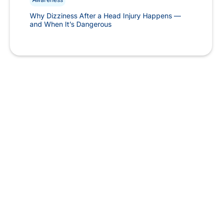
Why Dizziness After a Head Injury Happens —
and When It’s Dangerous