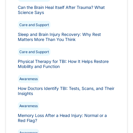
Can the Brain Heal Itself After Trauma? What
Science Says
Care and Support
Sleep and Brain Injury Recovery: Why Rest
Matters More Than You Think
Care and Support
Physical Therapy for TBI: How It Helps Restore
Mobility and Function
Awareness
How Doctors Identify TBI: Tests, Scans, and Their
Insights
Awareness
Memory Loss After a Head Injury: Normal or a
Red Flag?
Awareness