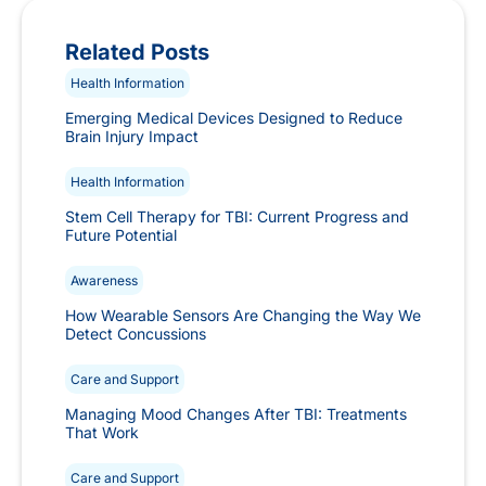
Related Posts
Health Information
Emerging Medical Devices Designed to Reduce
Brain Injury Impact
Health Information
Stem Cell Therapy for TBI: Current Progress and
Future Potential
Awareness
How Wearable Sensors Are Changing the Way We
Detect Concussions
Care and Support
Managing Mood Changes After TBI: Treatments
That Work
Care and Support