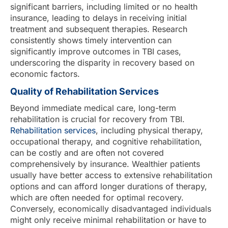
significant barriers, including limited or no health
insurance, leading to delays in receiving initial
treatment and subsequent therapies. Research
consistently shows timely intervention can
significantly improve outcomes in TBI cases,
underscoring the disparity in recovery based on
economic factors.
Quality of Rehabilitation Services
Beyond immediate medical care, long-term
rehabilitation is crucial for recovery from TBI.
Rehabilitation services
, including physical therapy,
occupational therapy, and cognitive rehabilitation,
can be costly and are often not covered
comprehensively by insurance. Wealthier patients
usually have better access to extensive rehabilitation
options and can afford longer durations of therapy,
which are often needed for optimal recovery.
Conversely, economically disadvantaged individuals
might only receive minimal rehabilitation or have to