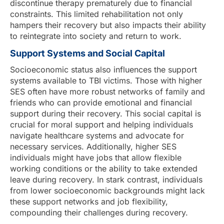
discontinue therapy prematurely due to financial
constraints. This limited rehabilitation not only
hampers their recovery but also impacts their ability
to reintegrate into society and return to work.
Support Systems and Social Capital
Socioeconomic status also influences the support
systems available to TBI victims. Those with higher
SES often have more robust networks of family and
friends who can provide emotional and financial
support during their recovery. This social capital is
crucial for moral support and helping individuals
navigate healthcare systems and advocate for
necessary services. Additionally, higher SES
individuals might have jobs that allow flexible
working conditions or the ability to take extended
leave during recovery. In stark contrast, individuals
from lower socioeconomic backgrounds might lack
these support networks and job flexibility,
compounding their challenges during recovery.