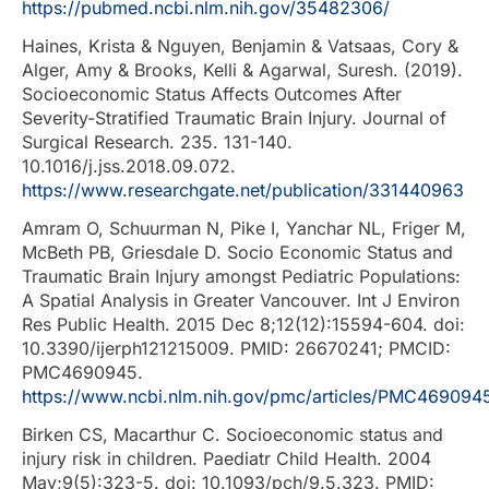
https://pubmed.ncbi.nlm.nih.gov/35482306/
Haines, Krista & Nguyen, Benjamin & Vatsaas, Cory &
Alger, Amy & Brooks, Kelli & Agarwal, Suresh. (2019).
Socioeconomic Status Affects Outcomes After
Severity-Stratified Traumatic Brain Injury. Journal of
Surgical Research. 235. 131-140.
10.1016/j.jss.2018.09.072.
https://www.researchgate.net/publication/331440963
Amram O, Schuurman N, Pike I, Yanchar NL, Friger M,
McBeth PB, Griesdale D. Socio Economic Status and
Traumatic Brain Injury amongst Pediatric Populations:
A Spatial Analysis in Greater Vancouver. Int J Environ
Res Public Health. 2015 Dec 8;12(12):15594-604. doi:
10.3390/ijerph121215009. PMID: 26670241; PMCID:
PMC4690945.
https://www.ncbi.nlm.nih.gov/pmc/articles/PMC469094
Birken CS, Macarthur C. Socioeconomic status and
injury risk in children. Paediatr Child Health. 2004
May;9(5):323-5. doi: 10.1093/pch/9.5.323. PMID: