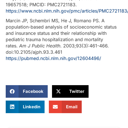
19657518; PMCID: PMC2721183.
https://www.ncbi.nlm.nih.gov/pmc/articles/PMC2721183
Marcin JP, Schembri MS, He J, Romano PS. A
population-based analysis of socioeconomic status
and insurance status and their relationship with
pediatric trauma hospitalization and mortality
rates.
Am J Public Health
. 2003;93(3):461-466.
doi:10.2105/ajph.93.3.461
https://pubmed.ncbi.nlm.nih.gov/12604496/
Facebook
Twitter
Linkedin
Email