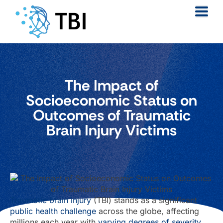
The Impact of
Socioeconomic Status on
Outcomes of Traumatic
Brain Injury Victims
Traumatic brain injury
(TBI) stands as a significant
public health challenge
across the globe, affecting
millions each year with
varying degrees of severity
.