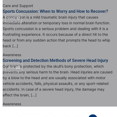
Care and Support
Sports Concussion: When to Worry and How to Recover?
A concussion is a mild traumatic brain injury that causes
MAR
17
immediate alteration or temporary loss in normal brain function.
Sports concussion is a serious problem and dealing with it is a
frustrating experience. It occurs because of a direct hit to the
head or from any sudden action that prompts the head to whip
back […]
Awareness
Screening and Detection Methods of Severe Head Injury
Our brain is protected by the skull’s bony protection, which
JAN
05
prevents any serious harm to the brain. Head injuries are caused
by a blow to the head and are usually associated with motor
vehicle accidents, falls, physical assaults, or any sport-related
accidents. In case of a severe head injury, the damage may
affect the brain, […]
Awareness