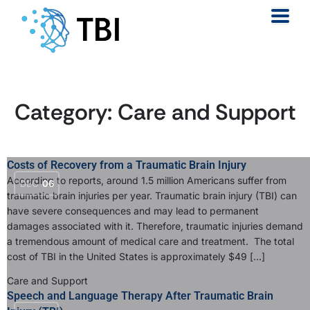
Category:
Care and Support
Costs of Recovery from a Traumatic Brain Injury
According to reports, around 1.5 million Americans suffer from
DEC
06
traumatic brain injuries per year. Traumatic brain injury (TBI) can
have severe consequences and may lead to permanent
damages associated with it. Therefore, traumatic injuries demand
a tremendous amount of medical care and treatment. The total
cost of TBI in the United States is approximately $49 […]
Care and Support
Speech and Language Therapy After Traumatic Brain