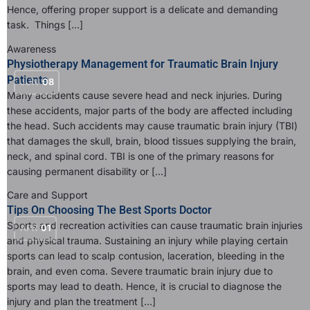
Hence, offering proper support is a delicate and demanding
task. Things […]
Awareness
Physiotherapy Management for Traumatic Brain Injury
Patients
JUN
08
Many accidents cause severe head and neck injuries. During
these accidents, major parts of the body are affected including
the head. Such accidents may cause traumatic brain injury (TBI)
that damages the skull, brain, blood tissues supplying the brain,
neck, and spinal cord. TBI is one of the primary reasons for
causing permanent disability or […]
Care and Support
Tips On Choosing The Best Sports Doctor
Sports and recreation activities can cause traumatic brain injuries
APR
01
and physical trauma. Sustaining an injury while playing certain
sports can lead to scalp contusion, laceration, bleeding in the
brain, and even coma. Severe traumatic brain injury due to
sports may lead to death. Hence, it is crucial to diagnose the
injury and plan the treatment […]