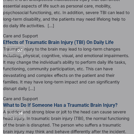
essential aspects of life such as personal care, mobility,
psychosocial functioning, etc. In addition, severe TBI can lead to
long-term disability, and the patients may need lifelong help to
do daily life activities. […]
Care and Support
Effects of Traumatic Brain Injury (TBI) On Daily Life
Traumatic injury to the brain may lead to long-term changes
SEP
07
including, physical, cognitive, visual, and emotional impairments.
It may change the individual’s ability to perform daily life tasks,
functioning, community participation, etc. This can have
devastating and complex effects on the patient and their
families. It may have long-term impact and can significantly
disrupt daily […]
Care and Support
What to Do If Someone Has a Traumatic Brain Injury?
A sudden and strong blow or jolt to the head can cause severe
JUN
14
head injury. In traumatic brain injury (TBI), the normal functioning
of the brain is disrupted. The person who suffers a traumatic
brain injury may think and behave differently after the incident.