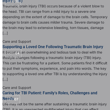
Injury (TBI)
NOV
16
Traumatic brain injury (TBI) occurs because of a violent blow to
the head. TBI can range from a mild injury to a severe one
depending on the extent of damage to the brain cells. Temporary
damage to brain cells causes milder trauma. Severe damage to
the brain may lead to extensive bleeding, torn tissues, damage
[…]
Care and Support
Supporting a Loved One Following Traumatic Brain Injury
It becomes an overwhelming and tedious task to deal with the
OCT
04
lifestyle changes following a traumatic brain injury (TBI) injury.
This can be frustrating for a patient. Some patients find it difficult
to put their symptoms, experience, and pain into words. The key
to supporting a loved one after TBI is by understanding the injury
[…]
Care and Support
Caring for TBI Patient: Family’s Roles, Challenges and
Needs
SEP
07
Life may not be the same after sustaining a traumatic brain injury
(TBI). It is an unexpected multifaceted injury that can affect