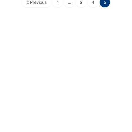
« Previous
1
…
3
4
5