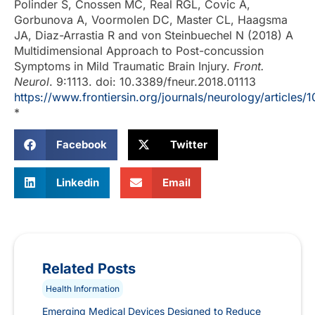
Polinder S, Cnossen MC, Real RGL, Covic A,
Gorbunova A, Voormolen DC, Master CL, Haagsma
JA, Diaz-Arrastia R and von Steinbuechel N (2018) A
Multidimensional Approach to Post-concussion
Symptoms in Mild Traumatic Brain Injury.
Front.
Neurol
. 9:1113. doi: 10.3389/fneur.2018.01113
https://www.frontiersin.org/journals/neurology/articles/
*
Facebook
Twitter
Linkedin
Email
Related Posts
Health Information
Emerging Medical Devices Designed to Reduce