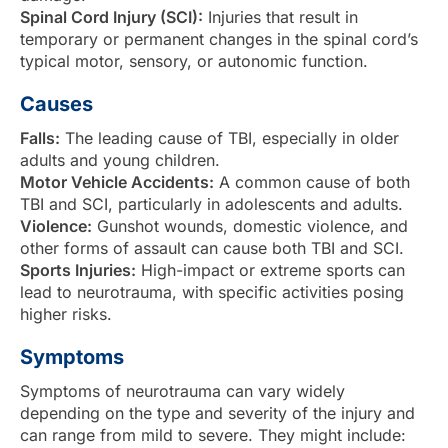
Spinal Cord Injury (SCI):
Injuries that result in
temporary or permanent changes in the spinal cord’s
typical motor, sensory, or autonomic function.
Causes
Falls:
The leading cause of TBI, especially in older
adults and young children.
Motor Vehicle Accidents:
A common cause of both
TBI and SCI, particularly in adolescents and adults.
Violence:
Gunshot wounds, domestic violence, and
other forms of assault can cause both TBI and SCI.
Sports Injuries:
High-impact or extreme sports can
lead to neurotrauma, with specific activities posing
higher risks.
Symptoms
Symptoms of neurotrauma can vary widely
depending on the type and severity of the injury and
can range from mild to severe. They might include: