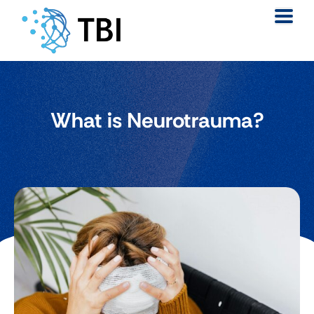
What is Neurotrauma?