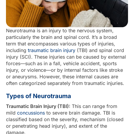
Neurotrauma is an injury to the nervous system,
particularly the brain and spinal cord. It’s a broad
term that encompasses various types of injuries,
including
traumatic brain injury
(TBI) and spinal cord
injury (SCI). These injuries can be caused by external
forces—such as in a fall, vehicle accident, sports
injury, or violence—or by internal factors like stroke
or aneurysms. However, these internal causes are
often categorized separately from traumatic injuries.
Types of Neurotrauma
Traumatic Brain Injury (TBI):
This can range from
mild
concussions
to severe brain damage. TBI is
classified based on the severity, mechanism (closed
or penetrating head injury), and extent of the
damage.