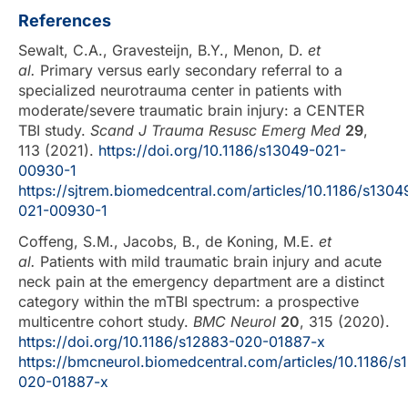
References
Sewalt, C.A., Gravesteijn, B.Y., Menon, D.
et
al.
Primary versus early secondary referral to a
specialized neurotrauma center in patients with
moderate/severe traumatic brain injury: a CENTER
TBI study.
Scand J Trauma Resusc Emerg Med
29
,
113 (2021).
https://doi.org/10.1186/s13049-021-
00930-1
https://sjtrem.biomedcentral.com/articles/10.1186/s1304
021-00930-1
Coffeng, S.M., Jacobs, B., de Koning, M.E.
et
al.
Patients with mild traumatic brain injury and acute
neck pain at the emergency department are a distinct
category within the mTBI spectrum: a prospective
multicentre cohort study.
BMC Neurol
20
, 315 (2020).
https://doi.org/10.1186/s12883-020-01887-x
https://bmcneurol.biomedcentral.com/articles/10.1186/s
020-01887-x