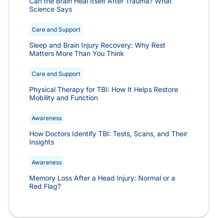
Can the Brain Heal Itself After Trauma? What
Science Says
Care and Support
Sleep and Brain Injury Recovery: Why Rest
Matters More Than You Think
Care and Support
Physical Therapy for TBI: How It Helps Restore
Mobility and Function
Awareness
How Doctors Identify TBI: Tests, Scans, and Their
Insights
Awareness
Memory Loss After a Head Injury: Normal or a
Red Flag?