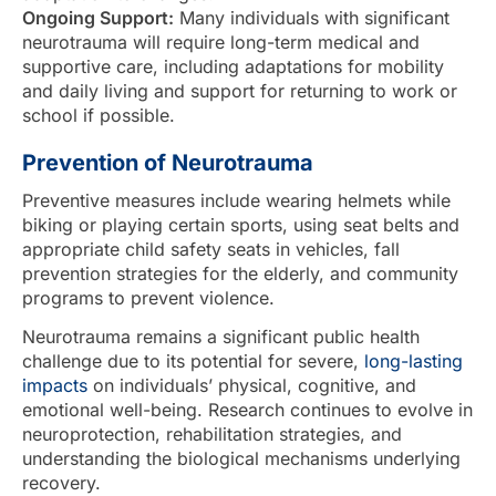
Ongoing Support:
Many individuals with significant
neurotrauma will require long-term medical and
supportive care, including adaptations for mobility
and daily living and support for returning to work or
school if possible.
Prevention of Neurotrauma
Preventive measures include wearing helmets while
biking or playing certain sports, using seat belts and
appropriate child safety seats in vehicles, fall
prevention strategies for the elderly, and community
programs to prevent violence.
Neurotrauma remains a significant public health
challenge due to its potential for severe,
long-lasting
impacts
on individuals’ physical, cognitive, and
emotional well-being. Research continues to evolve in
neuroprotection, rehabilitation strategies, and
understanding the biological mechanisms underlying
recovery.