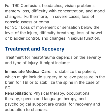
For TBI: Confusion, headaches, vision problems,
memory loss, difficulty with concentration, and mood
changes. Furthermore, in severe cases, loss of
consciousness or coma.
For SCI: Loss of movement or sensation below the
level of the injury, difficulty breathing, loss of bowel
or bladder control, and changes in sexual function.
Treatment and Recovery
Treatment for neurotrauma depends on the severity
and type of injury. It might include:
Immediate Medical Care:
To stabilize the patient,
which might include surgery to relieve pressure in the
brain for TBI or to stabilize the spine in the case of
SCI.
Rehabilitation:
Physical therapy, occupational
therapy, speech and language therapy, and
psychological support are crucial for recovery and
adaptation to changes.