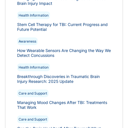
Brain Injury Impact
Health Information
Stem Cell Therapy for TBI: Current Progress and
Future Potential
Awareness
How Wearable Sensors Are Changing the Way We
Detect Concussions
Health Information
Breakthrough Discoveries in Traumatic Brain
Injury Research: 2025 Update
Care and Support
Managing Mood Changes After TBI: Treatments
That Work
Care and Support