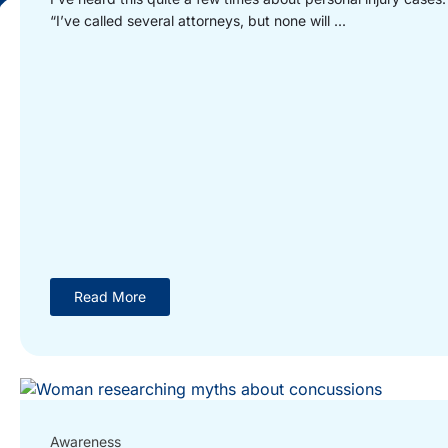
“I’ve called several attorneys, but none will ...
Read More
Awareness