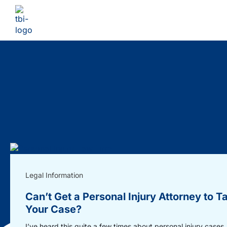
Legal Information
Can’t Get a Personal Injury Attorney to T
Your Case?
I’ve heard this quite a few times about personal injury cases