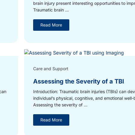
brain injury present interesting opportunities to imp
Traumatic brain ...
Read More
Care and Support
Assessing the Severity of a TBI
 can
Introduction: Traumatic brain injuries (TBIs) can de
individual’s physical, cognitive, and emotional well-
Assessing the severity of ...
Read More