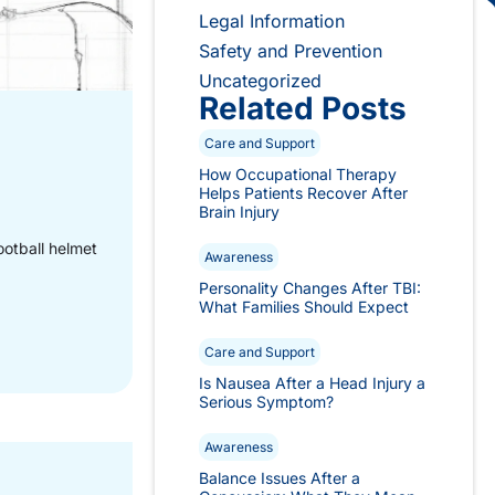
Legal Information
Safety and Prevention
Uncategorized
Related Posts
Care and Support
How Occupational Therapy
Helps Patients Recover After
Brain Injury
ootball helmet
Awareness
Personality Changes After TBI:
What Families Should Expect
Care and Support
Is Nausea After a Head Injury a
Serious Symptom?
Awareness
Balance Issues After a