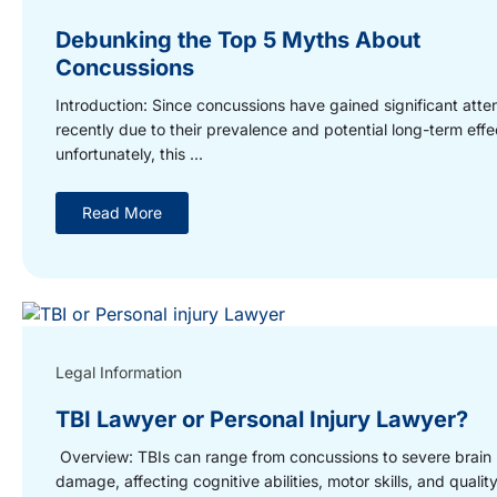
Debunking the Top 5 Myths About
Concussions
Introduction: Since concussions have gained significant atte
recently due to their prevalence and potential long-term effe
unfortunately, this ...
Read More
Legal Information
TBI Lawyer or Personal Injury Lawyer?
Overview: TBIs can range from concussions to severe brain
damage, affecting cognitive abilities, motor skills, and quality