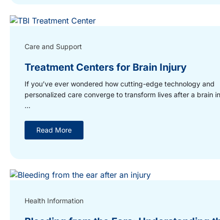
Care and Support
Treatment Centers for Brain Injury
If you’ve ever wondered how cutting-edge technology and
personalized care converge to transform lives after a brain in
...
Read More
Health Information