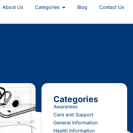
About Us
Categories
Blog
Contact Us
Categories
Awareness
Care and Support
General Information
Health Information