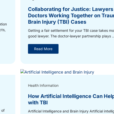
Collaborating for Justice: Lawyers
Doctors Working Together on Trau
Brain Injury (TBI) Cases
ntion
cts,
Getting a fair settlement for your TBI case takes mo
good lawyer. The doctor-lawyer partnership plays ..
Read More
Health Information
How Artificial Intelligence Can Hel
with TBI
 of
Artificial Intelligence and Brain Injury Artificial intel