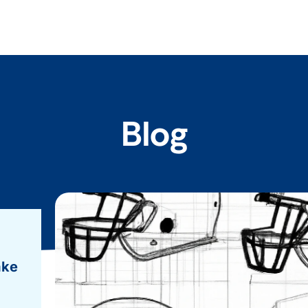
Blog
ake
.