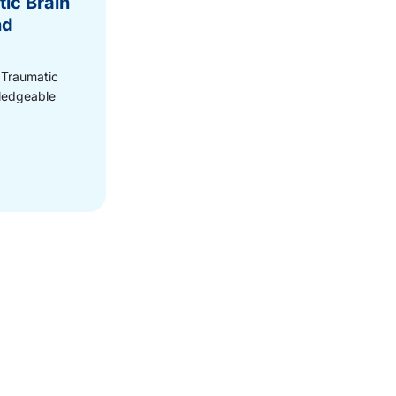
ic Brain
nd
 Traumatic
wledgeable