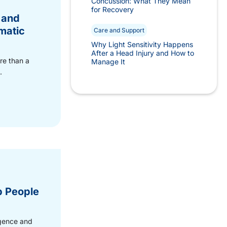
Concussion: What They Mean
for Recovery
 and
matic
Care and Support
Why Light Sensitivity Happens
After a Head Injury and How to
re than a
Manage It
.
p People
ligence and