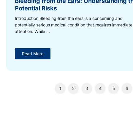
Bleeding from the Ears: Understanding t
Potential Risks
Introduction Bleeding from the ears is a concerning and
potentially serious medical condition that requires immediate
attention. While ...
Read More
1
2
3
4
5
6