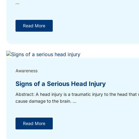
...
Read More
Awareness
Signs of a Serious Head Injury
Abstract: A head injury is a traumatic injury to the head that
cause damage to the brain. ...
Read More