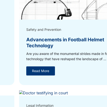
Safety and Prevention
Advancements in Football Helmet
Technology
Are you aware of the monumental strides made in f
technology that have reshaped the landscape of ...
Read More
Legal Information