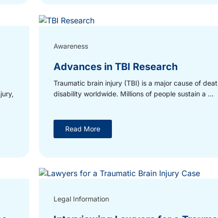
Awareness
Advances in TBI Research
Traumatic brain injury (TBI) is a major cause of dea
jury,
disability worldwide. Millions of people sustain a ...
Read More
Legal Information