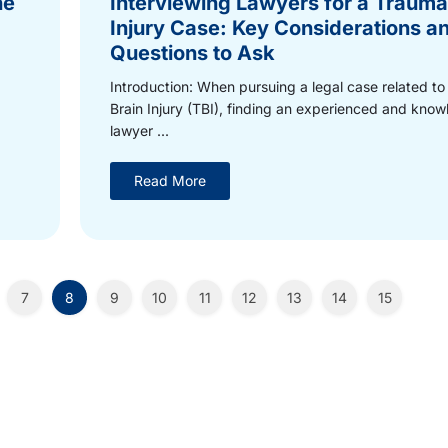
he
Interviewing Lawyers for a Traumat
Injury Case: Key Considerations a
Questions to Ask
Introduction: When pursuing a legal case related to
Brain Injury (TBI), finding an experienced and kno
lawyer ...
Read More
7
8
9
10
11
12
13
14
15